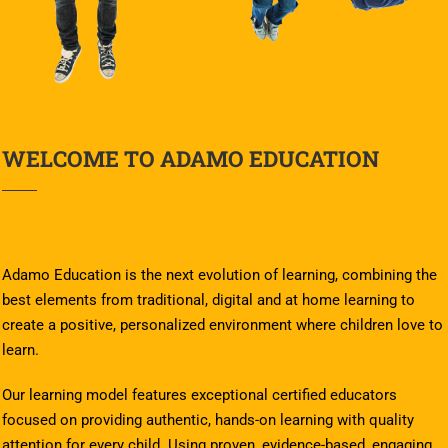
WELCOME TO ADAMO EDUCATION
Adamo Education is the next evolution of learning, combining the
best elements from traditional, digital and at home learning to
create a positive, personalized environment where children love to
learn.
Our learning model features exceptional certified educators
focused on providing authentic, hands-on learning with quality
attention for every child. Using proven, evidence-based, engaging