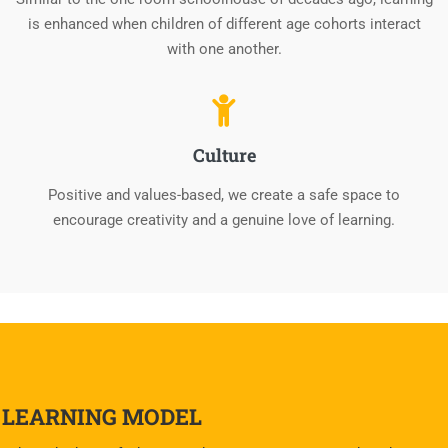
is enhanced when children of different age cohorts interact
with one another.
Culture
Positive and values-based, we create a safe space to
encourage creativity and a genuine love of learning.
LEARNING MODEL