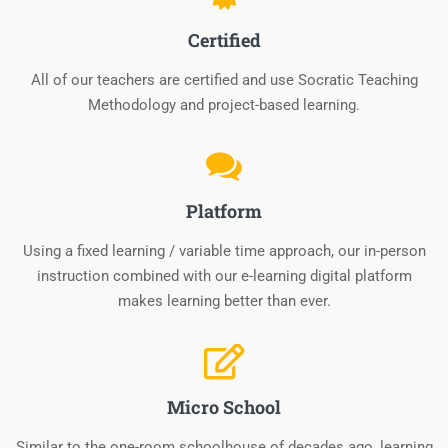
Certified
All of our teachers are certified and use Socratic Teaching
Methodology and project-based learning.
Platform
Using a fixed learning / variable time approach, our in-person
instruction combined with our e-learning digital platform
makes learning better than ever.
Micro School
Similar to the one-room schoolhouse of decades ago, learning