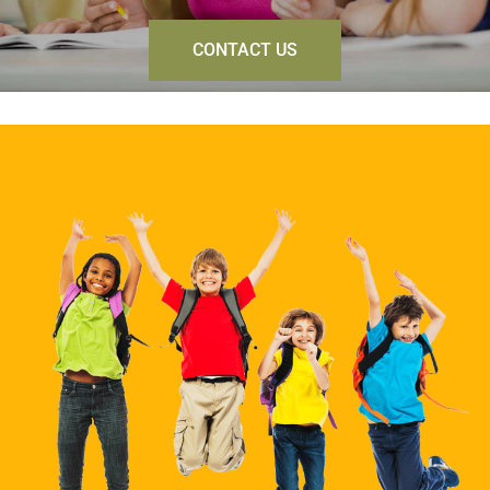
CONTACT US