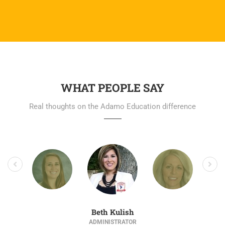
WHAT PEOPLE SAY
Real thoughts on the Adamo Education difference
Beth Kulish
ADMINISTRATOR