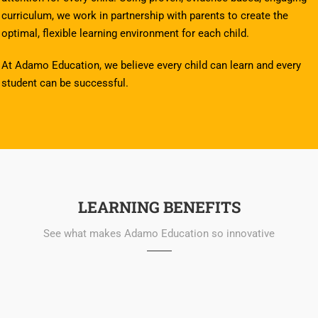
curriculum, we work in partnership with parents to create the
optimal, flexible learning environment for each child.
At Adamo Education, we believe every child can learn and every
student can be successful.
LEARNING BENEFITS
See what makes Adamo Education so innovative