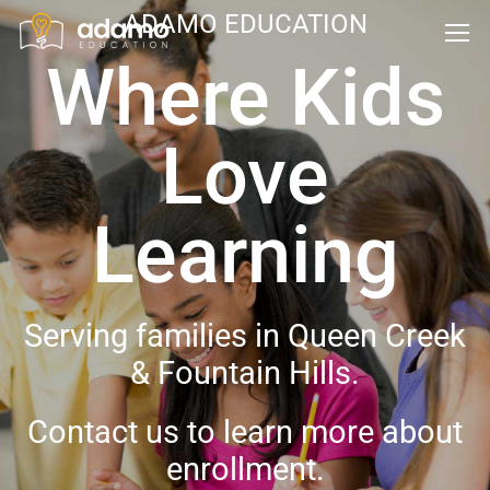
ADAMO EDUCATION
Where Kids
Love
Learning
Serving families in Queen Creek
& Fountain Hills.
Contact us to learn more about
enrollment.