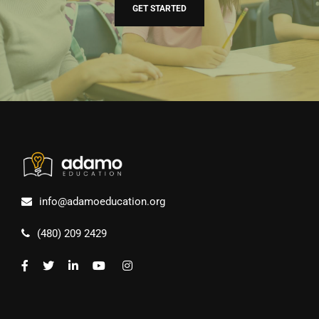
GET STARTED
info@adamoeducation.org
(480) 209 2429