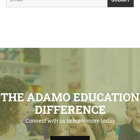
THE ADAMO EDUCATION
DIFFERENCE
Connect with us to learn more today