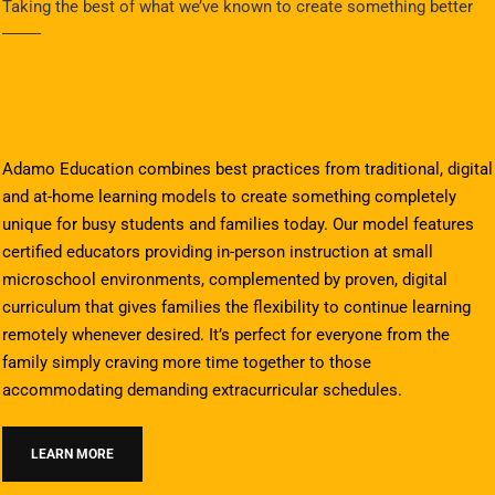
Taking the best of what we’ve known to create something better
Adamo Education combines best practices from traditional, digital
and at-home learning models to create something completely
unique for busy students and families today. Our model features
certified educators providing in-person instruction at small
microschool environments, complemented by proven, digital
curriculum that gives families the flexibility to continue learning
remotely whenever desired. It’s perfect for everyone from the
family simply craving more time together to those
accommodating demanding extracurricular schedules.
LEARN MORE