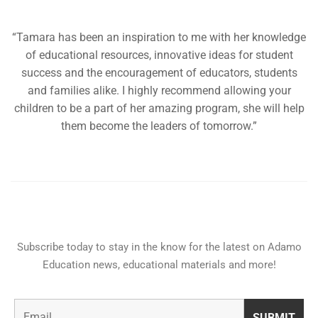
“Tamara has been an inspiration to me with her knowledge
of educational resources, innovative ideas for student
success and the encouragement of educators, students
and families alike. I highly recommend allowing your
children to be a part of her amazing program, she will help
them become the leaders of tomorrow.”
Subscribe today to stay in the know for the latest on Adamo
Education news, educational materials and more!