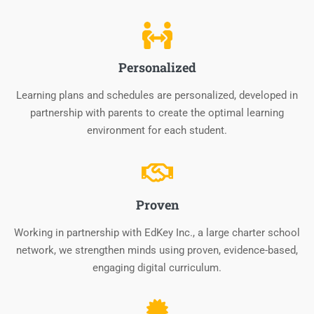
Personalized
Learning plans and schedules are personalized, developed in
partnership with parents to create the optimal learning
environment for each student.
Proven
Working in partnership with EdKey Inc., a large charter school
network, we strengthen minds using proven, evidence-based,
engaging digital curriculum.