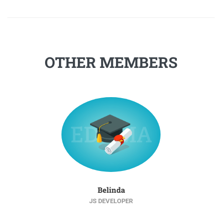
OTHER MEMBERS
Belinda
JS DEVELOPER