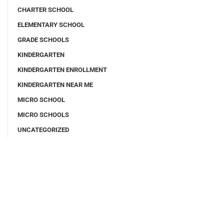
CHARTER SCHOOL
ELEMENTARY SCHOOL
GRADE SCHOOLS
KINDERGARTEN
KINDERGARTEN ENROLLMENT
KINDERGARTEN NEAR ME
MICRO SCHOOL
MICRO SCHOOLS
UNCATEGORIZED