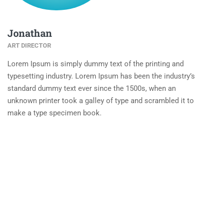
Jonathan
ART DIRECTOR
Lorem Ipsum is simply dummy text of the printing and
typesetting industry. Lorem Ipsum has been the industry’s
standard dummy text ever since the 1500s, when an
unknown printer took a galley of type and scrambled it to
make a type specimen book.