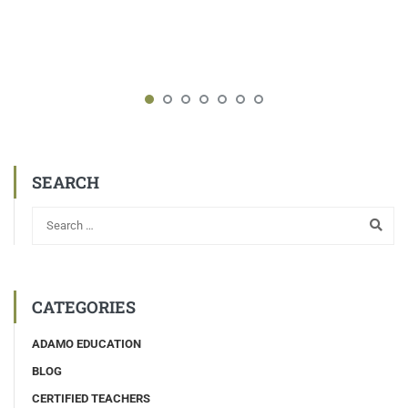
SEARCH
CATEGORIES
ADAMO EDUCATION
BLOG
CERTIFIED TEACHERS