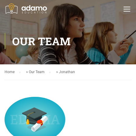
OUR TEAM
Home
»
Our Team
»
Jonathan