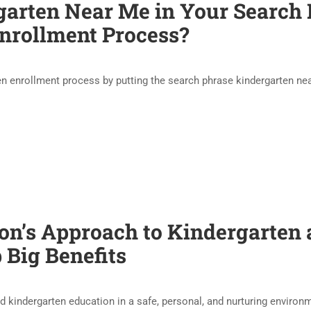
garten Near Me in Your Search B
nrollment Process?
en enrollment process by putting the search phrase kindergarten n
n’s Approach to Kindergarten 
 Big Benefits
d kindergarten education in a safe, personal, and nurturing enviro