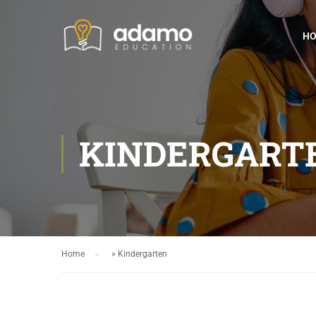
H
KINDERGART
Home
»
Kindergarten