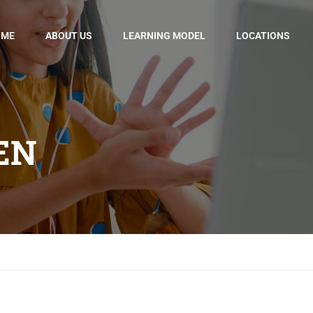
OME
ABOUT US
LEARNING MODEL
LOCATIONS
EN