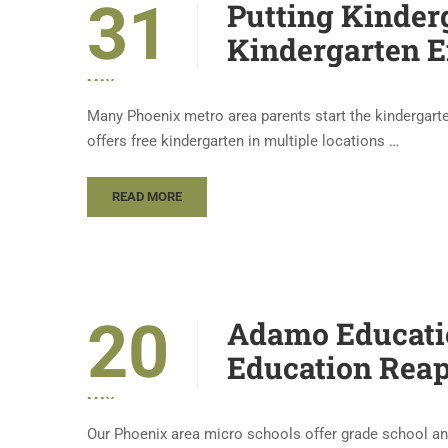
31
Putting Kinder
Kindergarten E
MAY
Many Phoenix metro area parents start the kindergart
offers free kindergarten in multiple locations …
READ MORE
20
Adamo Educatio
Education Reap
MAY
Our Phoenix area micro schools offer grade school an