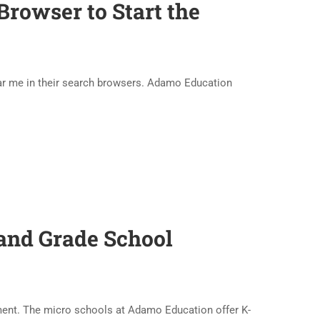
rowser to Start the
ear me in their search browsers. Adamo Education
and Grade School
nment. The micro schools at Adamo Education offer K-