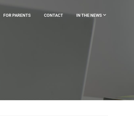
FOR PARENTS
CONTACT
IN THE NEWS